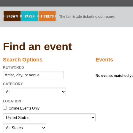
The fair-trade ticketing company.
Find an event
Search Options
Events
KEYWORDS
No events matched you
CATEGORY
LOCATION
Online Events Only