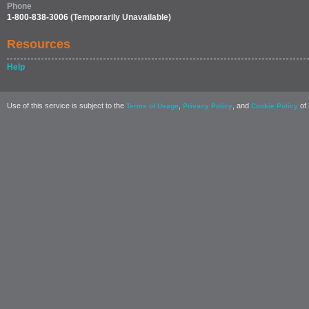
Phone
1-800-838-3006
(Temporarily Unavailable)
Resources
Help
Use of this service is subject to the
,
, and
of 
Terms of Usage
Privacy Policy
Cookie Policy