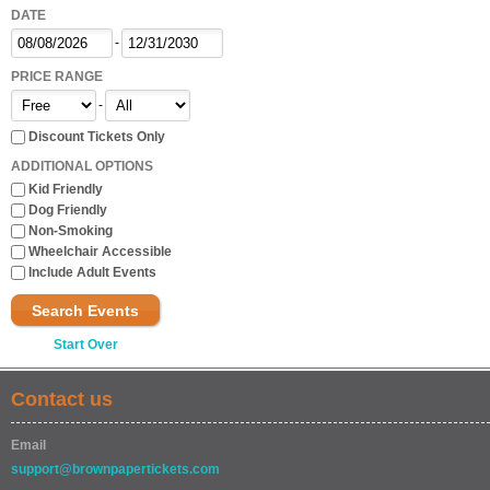
DATE
-
PRICE RANGE
-
Discount Tickets Only
ADDITIONAL OPTIONS
Kid Friendly
Dog Friendly
Non-Smoking
Wheelchair Accessible
Include Adult Events
Search Events
Start Over
Contact us
Email
support@brownpapertickets.com